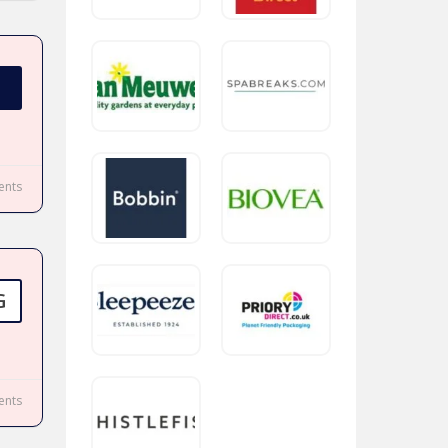
nts
G
nts