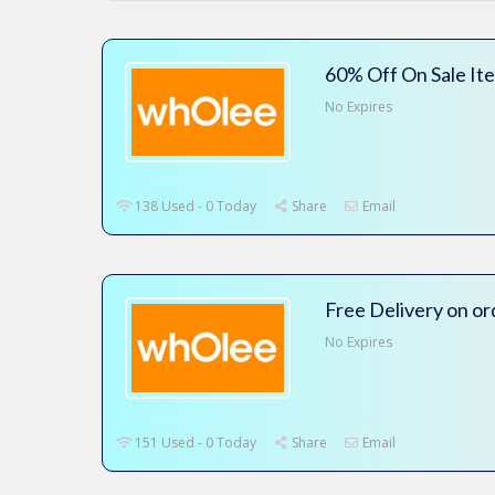
60% Off On Sale It
No Expires
138 Used - 0 Today
Share
Email
Free Delivery on o
No Expires
151 Used - 0 Today
Share
Email