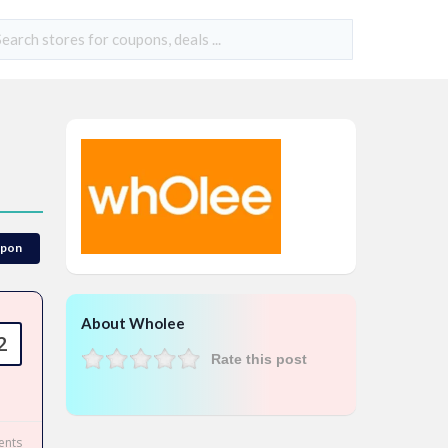
upon
About Wholee
2
Rate this post
nts