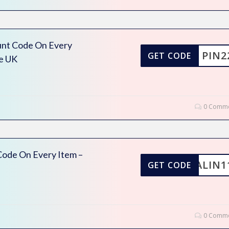
unt Code On Every
PIN2
GET CODE
e UK
0 Comme
ode On Every Item –
ALIN1
GET CODE
0 Comme