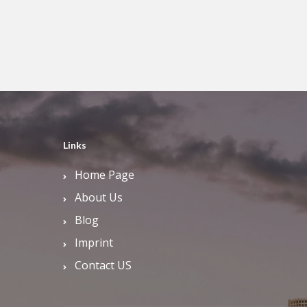
Links
Home Page
About Us
Blog
Imprint
Contact US