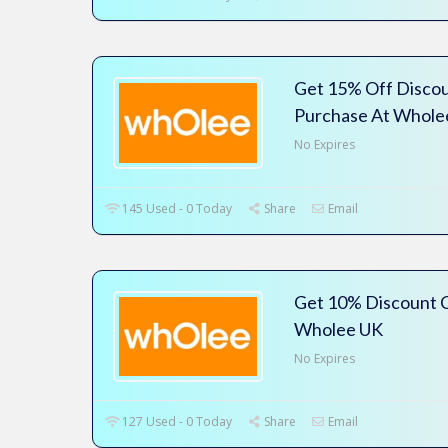
Get 15% Off Disco
Purchase At Whole
No Expires
145 Used - 0 Today
Share
Email
Get 10% Discount C
Wholee UK
No Expires
127 Used - 0 Today
Share
Email