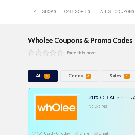
ALL SHOPS
CATEGORIES
LATEST COUPONS
Wholee
Coupons & Promo Codes
Rate this post
All
Codes
Sales
5
4
1
20% Off All orders
No Expires
151 Used - 0 Today
Share
Email