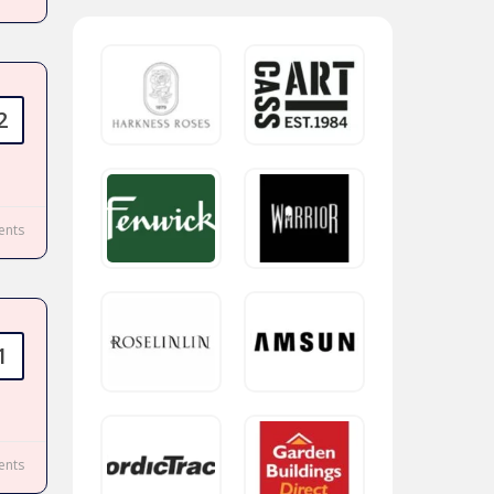
2
nts
1
nts