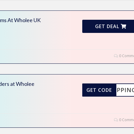
ems At Wholee UK
GET DEAL
0 Comme
rders at Wholee
SHIPPIN
GET CODE
0 Comme