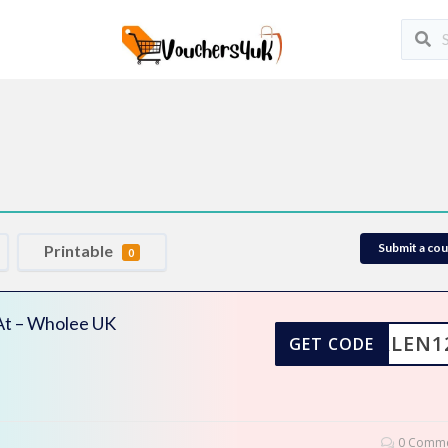
Submit a co
Printable
0
 At – Wholee UK
DARLEN1
GET CODE
0 Comme