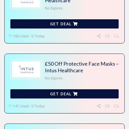
Healthcare
No Expires
GET DEAL
166 Used - 0 Today
£50 Off Protective Face Masks –
Intus Healthcare
No Expires
GET DEAL
147 Used - 0 Today