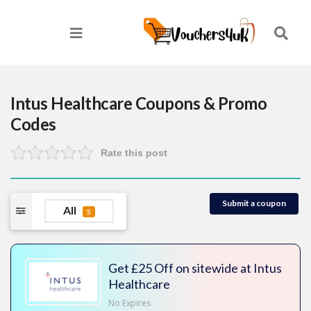
Intus Healthcare
Coupons & Promo
Codes
Rate this post
Submit a coupon
All
5
Get £25 Off on sitewide at Intus
Healthcare
No Expires