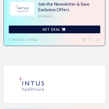
Join the Newsletter & Save
Exclusive Offers
No Expires
GET DEAL
155 Used - 0 Today