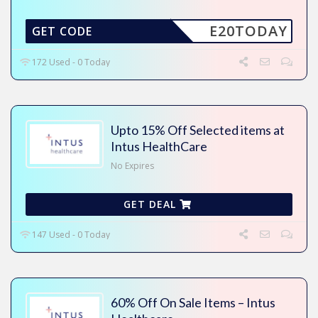
E20TODAY
GET CODE
172 Used - 0 Today
Upto 15% Off Selected items at
Intus HealthCare
No Expires
GET DEAL
147 Used - 0 Today
60% Off On Sale Items – Intus