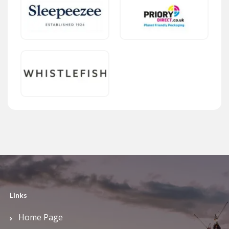
Links
Home Page