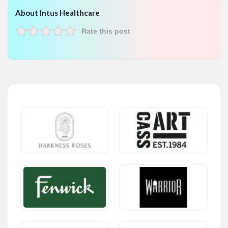
About Intus Healthcare
Rate this post