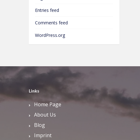
Entries feed
Comments feed
WordPress.org
Links
Home Page
About Us
Blog
Imprint