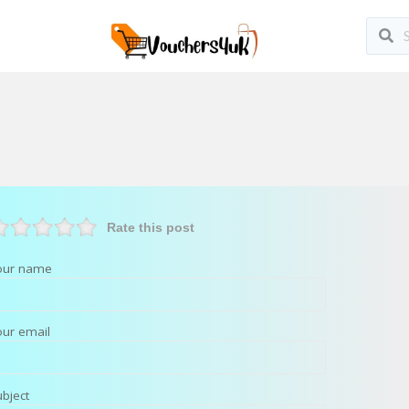
Rate this post
our name
our email
ubject