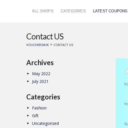
ALL SHOPS
CATEGORIES
LATEST COUPONS
Contact US
>
VOUCHERS4UK
CONTACT US
Archives
May 2022
July 2021
Y
Categories
Y
Fashion
Gift
Uncategorized
S