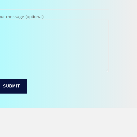
our message (optional)