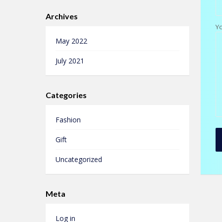
Archives
Y
May 2022
July 2021
Categories
Fashion
Gift
Uncategorized
Meta
Log in