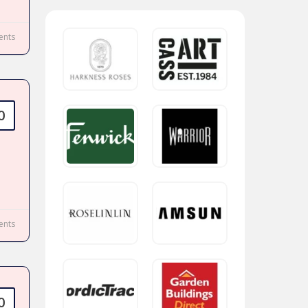
nts
0
nts
0