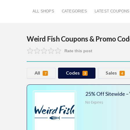
ALL SHOPS
CATEGORIES
LATEST COUPONS
Weird Fish
Coupons & Promo Cod
Rate this post
All
Codes
Sales
7
3
4
25% Off Sitewide –
No Expires