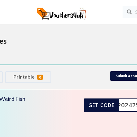
es
Submit a co
Printable
0
 Weird Fish
DM20242
GET CODE