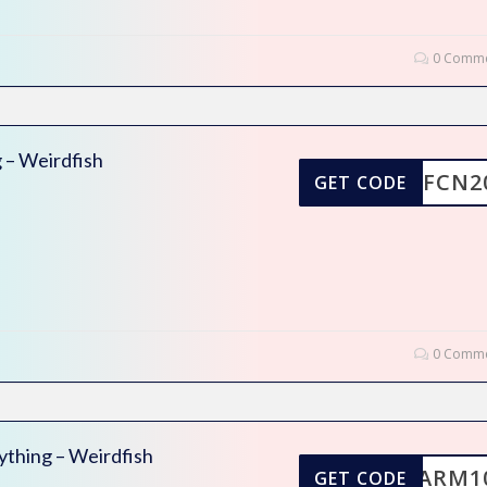
0 Comme
 – Weirdfish
WFCN2
GET CODE
0 Comme
ything – Weirdfish
WARM1
GET CODE