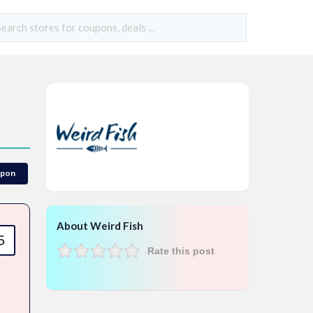
upon
About Weird Fish
5
Rate this post