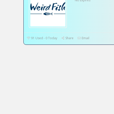
No Expires
91 Used - 0 Today
Share
Email