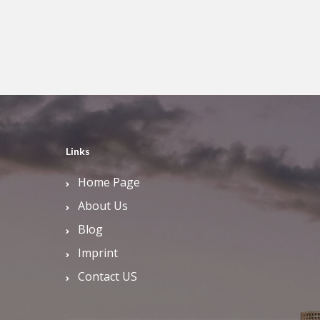
Links
Home Page
About Us
Blog
Imprint
Contact US