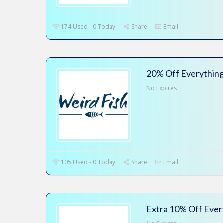
174 Used - 0 Today
Share
Email
20% Off Everything
No Expires
105 Used - 0 Today
Share
Email
Extra 10% Off Ever