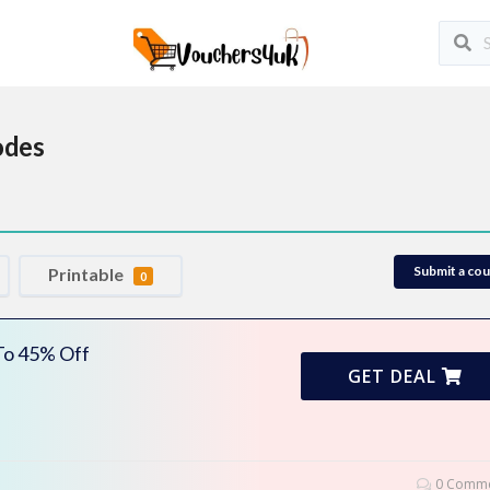
odes
Submit a co
Printable
0
 To 45% Off
GET DEAL
0 Comme