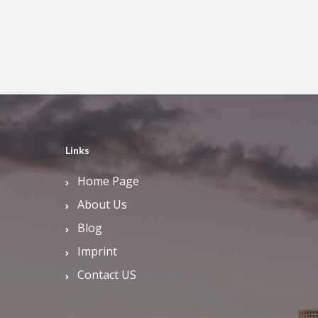
Links
Home Page
About Us
Blog
Imprint
Contact US