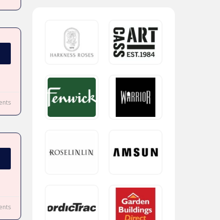
nts
nts