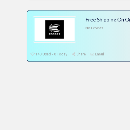
Free Shipping On O
No Expires
140 Used - 0 Today
Share
Email