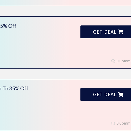
35% Off
GET DEAL
0 Comme
p To 35% Off
GET DEAL
0 Comme