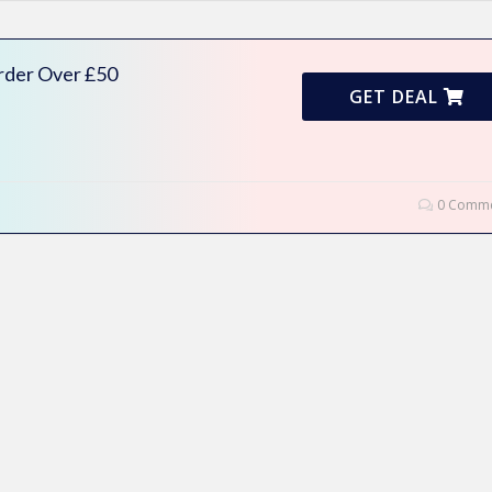
rder Over £50
GET DEAL
0 Comme