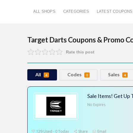
ALL SHOPS
CATEGORIES
LATEST COUPONS
Target Darts
Coupons & Promo C
Rate this post
All
Codes
Sales
4
0
4
Sale Items! Get Up
No Expires
129 Used - 0 Today
Share
Email