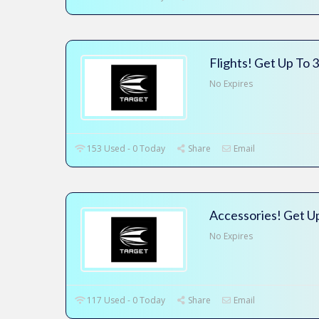
Flights! Get Up To 
No Expires
153 Used - 0 Today
Share
Email
Accessories! Get U
No Expires
117 Used - 0 Today
Share
Email