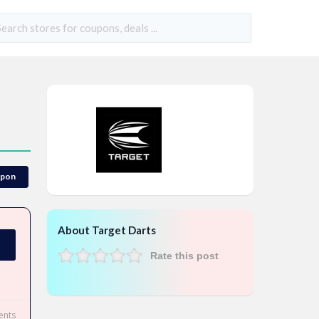
upon
About Target Darts
Rate this post
nts