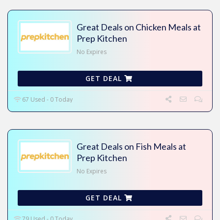
Great Deals on Chicken Meals at
Prep Kitchen
No Expires
GET DEAL
67 Used - 0 Today
Great Deals on Fish Meals at
Prep Kitchen
No Expires
GET DEAL
79 Used - 0 Today