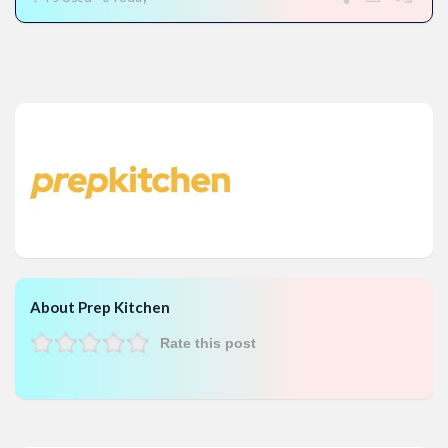
About Prep Kitchen
Rate this post