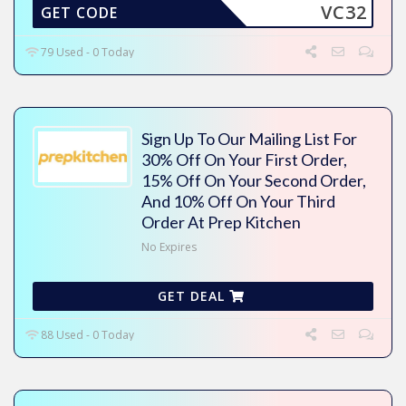
VC32
GET CODE
79 Used - 0 Today
Sign Up To Our Mailing List For
30% Off On Your First Order,
15% Off On Your Second Order,
And 10% Off On Your Third
Order At Prep Kitchen
No Expires
GET DEAL
88 Used - 0 Today