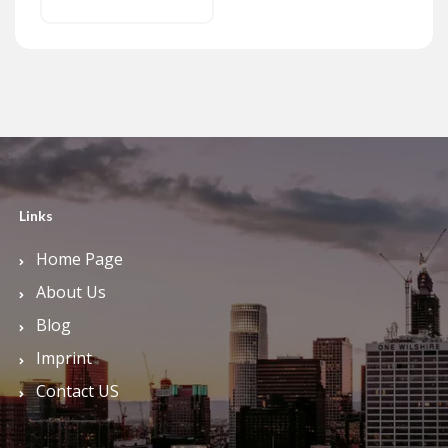
Links
Home Page
About Us
Blog
Imprint
Contact US