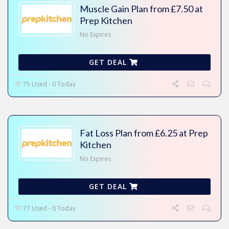
Muscle Gain Plan from £7.50 at
Prep Kitchen
No Expires
GET DEAL
75 Used - 0 Today
Fat Loss Plan from £6.25 at Prep
Kitchen
No Expires
GET DEAL
77 Used - 0 Today