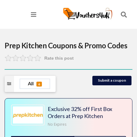
Prep Kitchen
Coupons & Promo Codes
Rate this post
Submit a coupon
All
6
Exclusive 32% off First Box
Orders at Prep Kitchen
No Expires