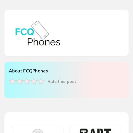
About FCQPhones
Rate this post