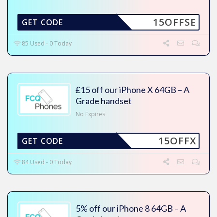
15OFFSE
GET CODE
85 Used - 0 Today
£15 off our iPhone X 64GB – A
Grade handset
No Expires
15OFFX
GET CODE
84 Used - 0 Today
5% off our iPhone 8 64GB – A