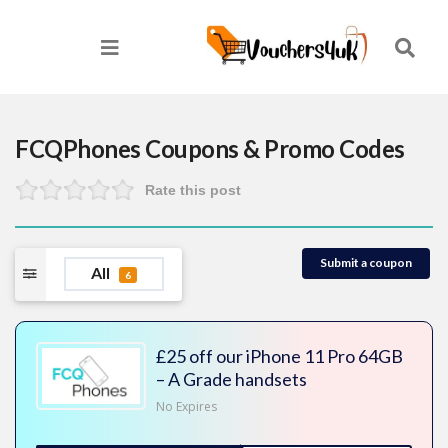
FCQPhones
Coupons & Promo Codes
Rate this post
Submit a coupon
All
6
£25 off our iPhone 11 Pro 64GB
– A Grade handsets
No Expires