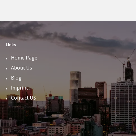
Links
Home Page
About Us
Blog
Imprint
Contact US