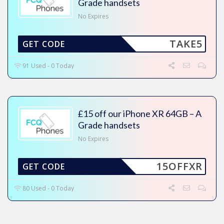
Grade handsets
No Expires
TAKE5
GET CODE
91 Used - 0 Today
£15 off our iPhone XR 64GB – A
Grade handsets
No Expires
15OFFXR
GET CODE
80 Used - 0 Today