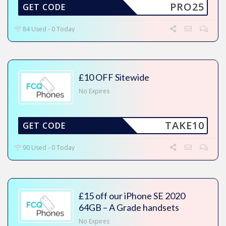
PRO25
GET CODE
84 Used - 0 Today
£10 OFF Sitewide
No Expires
TAKE10
GET CODE
90 Used - 0 Today
£15 off our iPhone SE 2020
64GB – A Grade handsets
No Expires