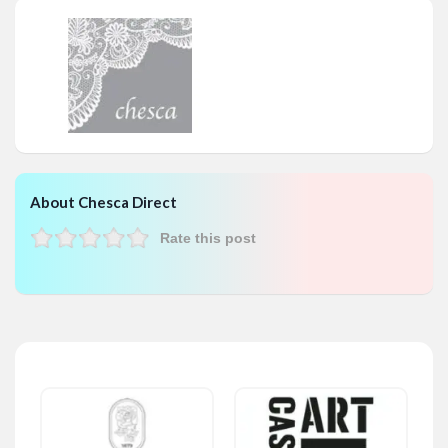
About Chesca Direct
Rate this post