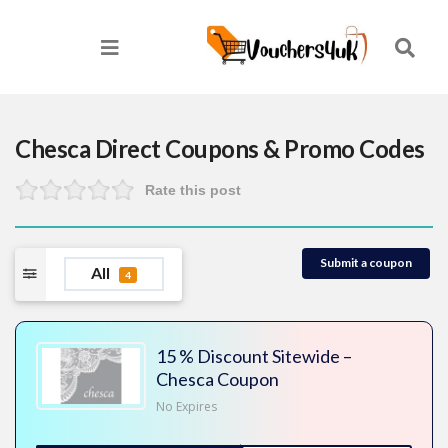
Chesca Direct
Coupons & Promo Codes
Rate this post
Submit a coupon
All
4
15 % Discount Sitewide –
Chesca Coupon
No Expires