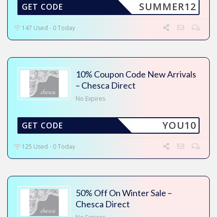
SUMMER12
GET CODE
147 Used - 0 Today
10% Coupon Code New Arrivals
– Chesca Direct
No Expires
YOU10
GET CODE
125 Used - 0 Today
50% Off On Winter Sale –
Chesca Direct