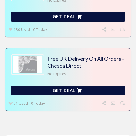
No Expires
GET DEAL
130 Used - 0 Today
Free UK Delivery On All Orders –
Chesca Direct
No Expires
GET DEAL
71 Used - 0 Today