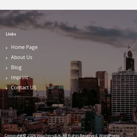
Links
Home Page
About Us
Blog
Imprint
Contact US
Copyright © 2026 Vouchers4UK. All Rights Reserved.
WordPress