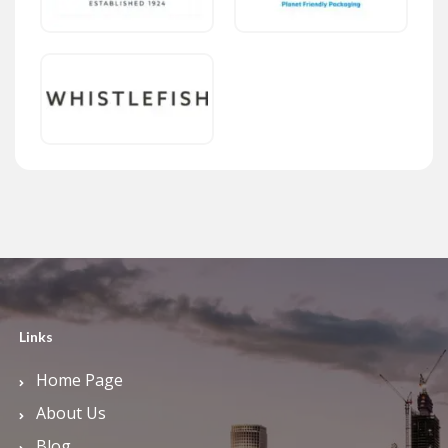
Links
Home Page
About Us
Blog