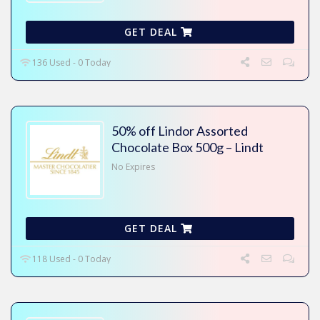
GET DEAL
136 Used - 0 Today
50% off Lindor Assorted
Chocolate Box 500g – Lindt
No Expires
GET DEAL
118 Used - 0 Today