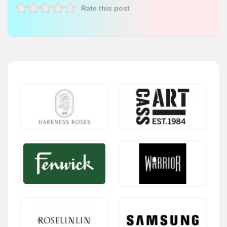
Rate this post