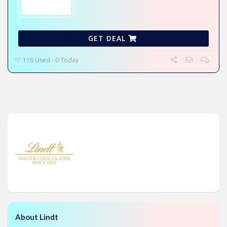
GET DEAL
116 Used - 0 Today
About Lindt