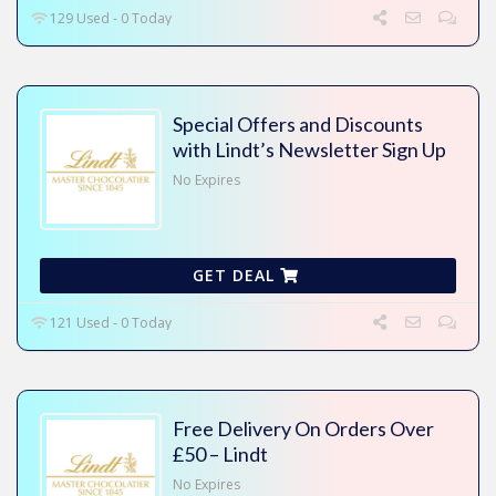
129 Used - 0 Today
Special Offers and Discounts
with Lindt’s Newsletter Sign Up
No Expires
GET DEAL
121 Used - 0 Today
Free Delivery On Orders Over
£50 – Lindt
No Expires