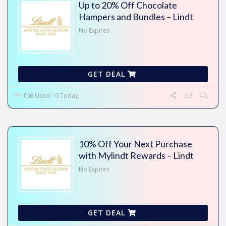
Up to 20% Off Chocolate
Hampers and Bundles – Lindt
No Expires
GET DEAL
106 Used - 0 Today
10% Off Your Next Purchase
with Mylindt Rewards – Lindt
No Expires
GET DEAL