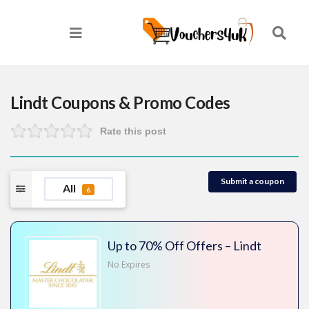
Lindt
Coupons & Promo Codes
Rate this post
Submit a coupon
All
6
Up to 70% Off Offers – Lindt
No Expires