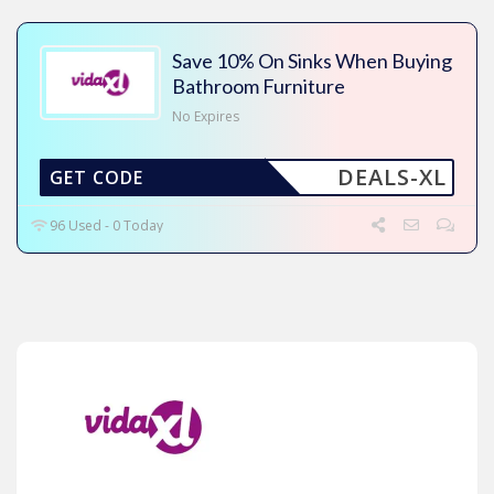
Save 10% On Sinks When Buying
Bathroom Furniture
No Expires
DEALS-XL
GET CODE
96 Used - 0 Today