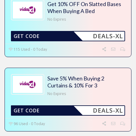
Get 10% OFF On Slatted Bases
When Buying A Bed
No Expires
DEALS-XL
GET CODE
115 Used - 0 Today
Save 5% When Buying 2
Curtains & 10% For 3
No Expires
DEALS-XL
GET CODE
96 Used - 0 Today