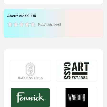
About VidaXL UK
Rate this post