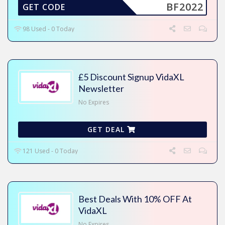
BF2022
GET CODE
98 Used - 0 Today
£5 Discount Signup VidaXL
Newsletter
No Expires
GET DEAL
121 Used - 0 Today
Best Deals With 10% OFF At
VidaXL
No Expires