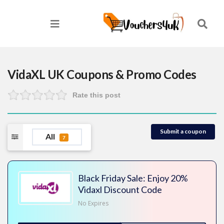
VidaXL UK
Coupons & Promo Codes
Rate this post
Submit a coupon
All
7
Black Friday Sale: Enjoy 20%
Vidaxl Discount Code
No Expires