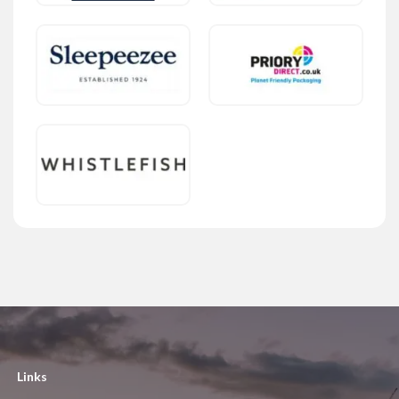
Links