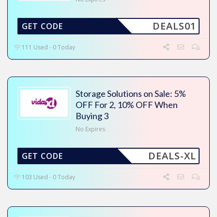
DEALS01
GET CODE
111 Used - 0 Today
Storage Solutions on Sale: 5%
OFF For 2, 10% OFF When
Buying 3
No Expires
DEALS-XL
GET CODE
103 Used - 0 Today