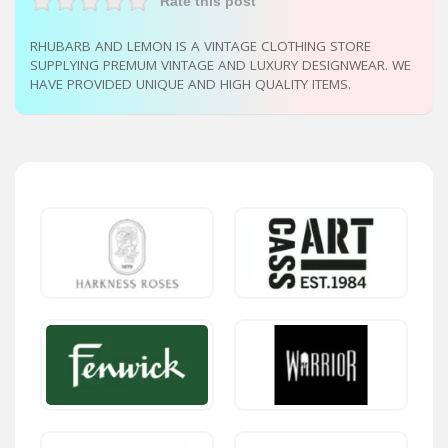
Rate this post
RHUBARB AND LEMON IS A VINTAGE CLOTHING STORE
SUPPLYING PREMUM VINTAGE AND LUXURY DESIGNWEAR. WE
HAVE PROVIDED UNIQUE AND HIGH QUALITY ITEMS.