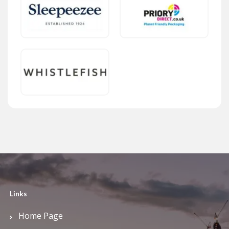
Links
Home Page