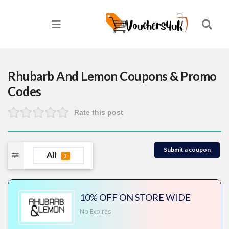
Rhubarb And Lemon
Coupons & Promo
Codes
Rate this post
Submit a coupon
All
3
10% OFF ON STORE WIDE
No Expires