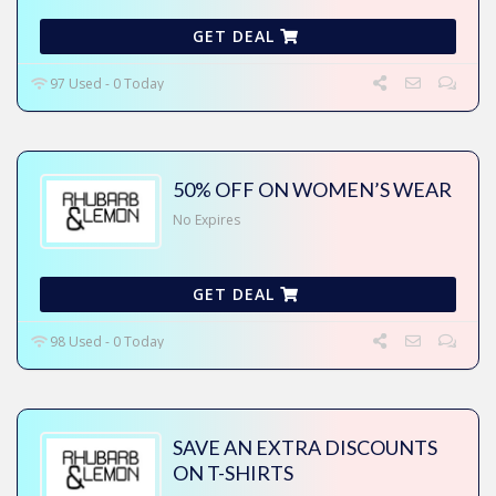
GET DEAL
97 Used - 0 Today
50% OFF ON WOMEN’S WEAR
No Expires
GET DEAL
98 Used - 0 Today
SAVE AN EXTRA DISCOUNTS
ON T-SHIRTS