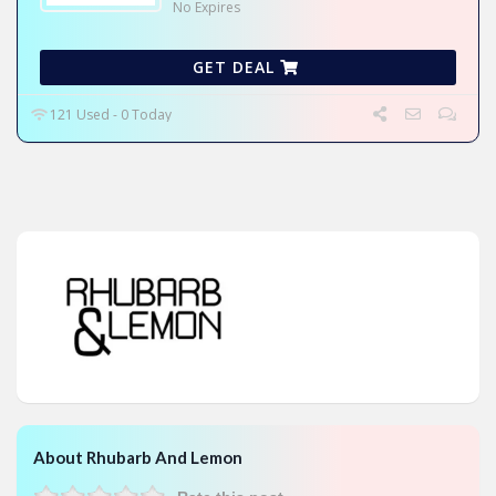
No Expires
GET DEAL
121 Used - 0 Today
About Rhubarb And Lemon