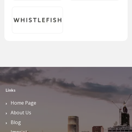
Links
Home Page
About Us
Blog