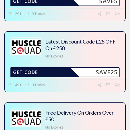
SAVE5
GET CODE
129 Used - 0 Today
Latest Discount Code £25 OFF
On £250
No Expires
SAVE25
GET CODE
149 Used - 0 Today
Free Delivery On Orders Over
£50
No Expires