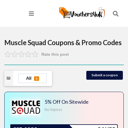
Muscle Squad
Coupons & Promo Codes
Rate this post
Submit a coupon
All
3
5% Off On Sitewide
No Expires