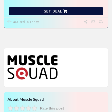
GET DEAL
144 Used - 0 Today
About Muscle Squad
Rate this post