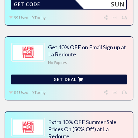
SUN
GET CODE
99 Used - 0 Today
Get 10% OFF on Email Sign up at
La Redoute
No Expires
GET DEAL
84 Used - 0 Today
Extra 10% OFF Summer Sale
Prices On (50% Off) at La
Redoute