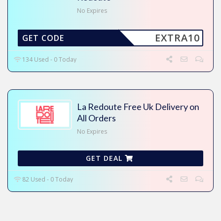
No Expires
EXTRA10
GET CODE
134 Used - 0 Today
La Redoute Free Uk Delivery on
All Orders
No Expires
GET DEAL
82 Used - 0 Today