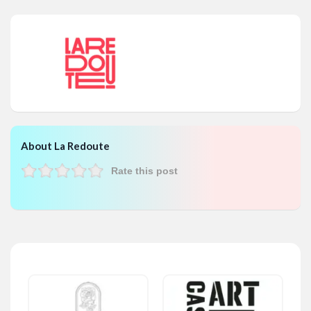
About La Redoute
Rate this post