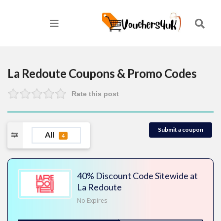
La Redoute
Coupons & Promo Codes
Rate this post
Submit a coupon
All
4
40% Discount Code Sitewide at
La Redoute
No Expires