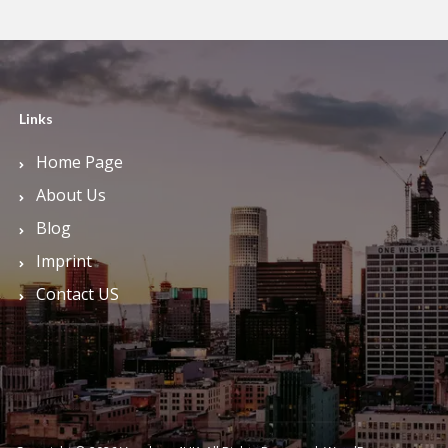
Links
Home Page
About Us
Blog
Imprint
Contact US