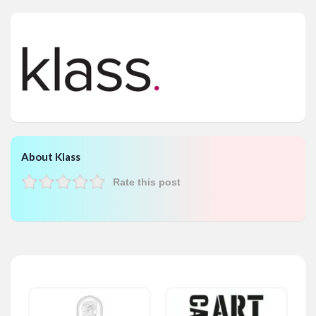
About Klass
Rate this post