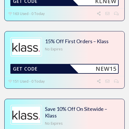
KLNEW
GET CODE
163 Used - 0 Today
15% Off First Orders – Klass
No Expires
NEW15
GET CODE
151 Used - 0 Today
Save 10% Off On Sitewide –
Klass
No Expires