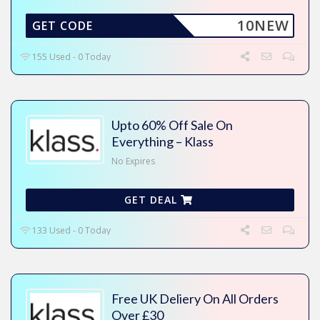
10NEW
GET CODE
155 Used - 0 Today
Upto 60% Off Sale On
Everything – Klass
No Expires
GET DEAL
133 Used - 0 Today
Free UK Deliery On All Orders
Over £30