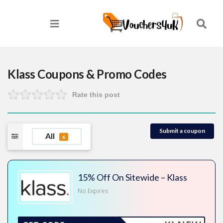
Klass
Coupons & Promo Codes
Rate this post
Submit a coupon
All
6
15% Off On Sitewide – Klass
No Expires