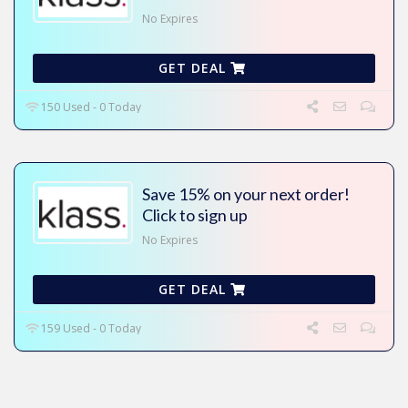
No Expires
GET DEAL
150 Used - 0 Today
Save 15% on your next order!
Click to sign up
No Expires
GET DEAL
159 Used - 0 Today