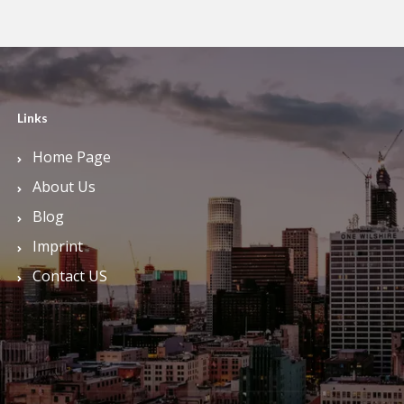
Links
Home Page
About Us
Blog
Imprint
Contact US