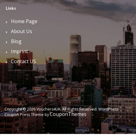
Links
Home Page
About Us
Blog
Imprint
Contact US
Copyright © 2026 Vouchers4UK. All Rights Reserved.
WordPress
CouponThemes
Coupon Press Theme by