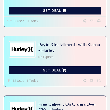
GET DEAL
132 Used - 0 Today
Pay in 3 Installments with Klarna
– Hurley
No Expires
GET DEAL
112 Used - 1 Today
Free Delivery On Orders Over
£79 – Hurley