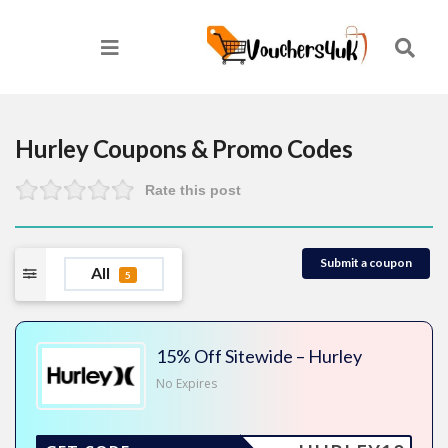
Hurley
Coupons & Promo Codes
Rate this post
Submit a coupon
All
5
15% Off Sitewide – Hurley
No Expires