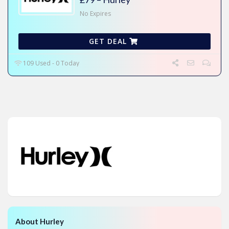
No Expires
GET DEAL
109 Used - 0 Today
About Hurley