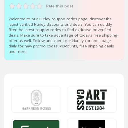
Rate this post
Welcome to our Hurley coupon codes page, discover the
latest verified Hurley discounts and deals. You can quickly
filter the latest coupon codes to find exclusive or verified
deals. Make sure to take advantage of today’s free shipping
offer as well. Follow and check our Hurley coupons page
daily for new promo codes, discounts, free shipping deals
and more.