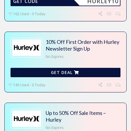
HURLEY10
GET CODE
162 Used - 0 Today
10% Off First Order with Hurley
Newsletter Sign Up
No Expires
GET DEAL
140 Used - 0 Today
Up to 50% Off Sale Items –
Hurley
No Expires