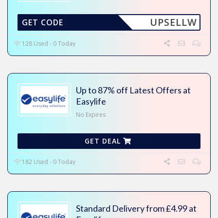
UPSELLW
GET CODE
128 Used - 0 Today
Up to 87% off Latest Offers at
Easylife
No Expires
GET DEAL
182 Used - 0 Today
Standard Delivery from £4.99 at