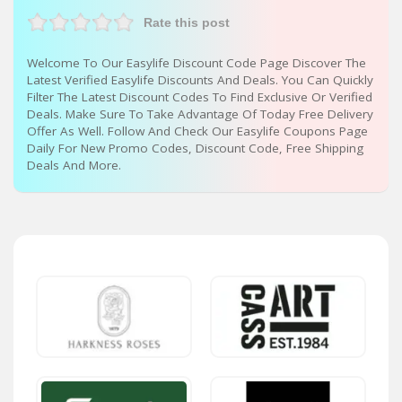
Rate this post
Welcome To Our Easylife Discount Code Page Discover The
Latest Verified Easylife Discounts And Deals. You Can Quickly
Filter The Latest Discount Codes To Find Exclusive Or Verified
Deals. Make Sure To Take Advantage Of Today Free Delivery
Offer As Well. Follow And Check Our Easylife Coupons Page
Daily For New Promo Codes, Discount Code, Free Shipping
Deals And More.