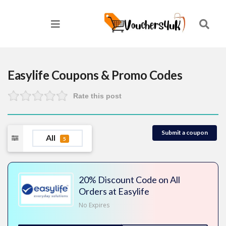
Easylife
Coupons & Promo Codes
Rate this post
Submit a coupon
All
5
20% Discount Code on All
Orders at Easylife
No Expires