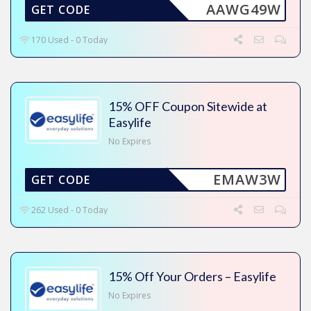
AAWG49W
GET CODE
170 Used - 0 Today
15% OFF Coupon Sitewide at
Easylife
No Expires
EMAW3W
GET CODE
262 Used - 0 Today
15% Off Your Orders – Easylife
No Expires