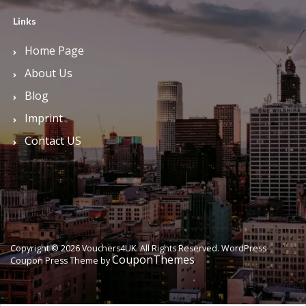
Links
Home Page
About Us
Blog
Imprint
Contact US
Copyright © 2026 Vouchers4UK. All Rights Reserved.
WordPress
CouponThemes
Coupon Press Theme by