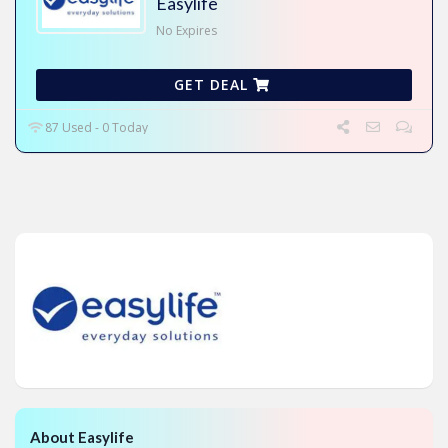
Easylife
No Expires
GET DEAL
87 Used - 0 Today
About Easylife