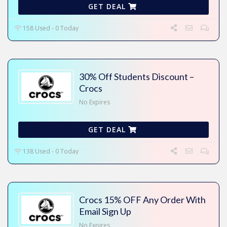
GET DEAL
158 Used - 0 Today
30% Off Students Discount –
Crocs
No Expires
GET DEAL
138 Used - 0 Today
Crocs 15% OFF Any Order With
Email Sign Up
No Expires