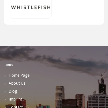
Links
Home Page
About Us
Blog
Imprint
Contact US