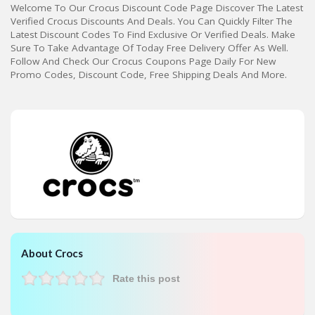
Welcome To Our Crocus Discount Code Page Discover The Latest
Verified Crocus Discounts And Deals. You Can Quickly Filter The
Latest Discount Codes To Find Exclusive Or Verified Deals. Make
Sure To Take Advantage Of Today Free Delivery Offer As Well.
Follow And Check Our Crocus Coupons Page Daily For New
Promo Codes, Discount Code, Free Shipping Deals And More.
About Crocs
Rate this post