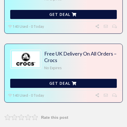
GET DEAL
140 Used - 0 Today
Free UK Delivery On All Orders –
Crocs
No Expires
GET DEAL
140 Used - 0 Today
Rate this post