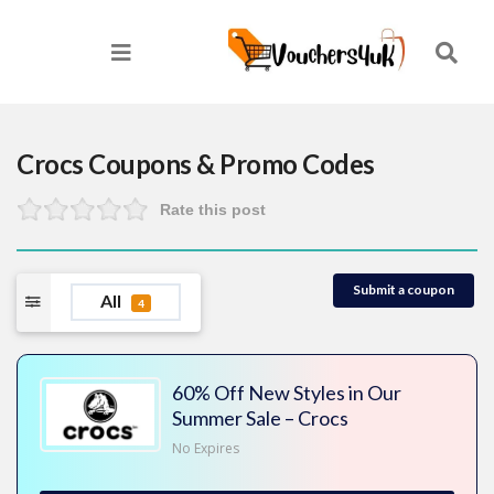
Crocs
Coupons & Promo Codes
Rate this post
Submit a coupon
All
4
60% Off New Styles in Our
Summer Sale – Crocs
No Expires