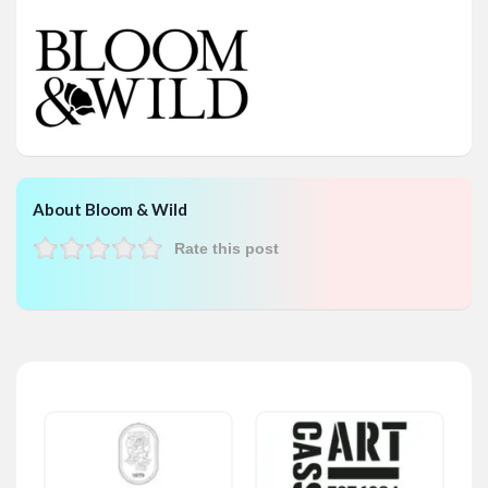
About Bloom & Wild
Rate this post