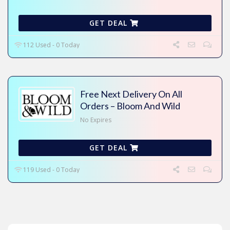
GET DEAL
112 Used - 0 Today
Free Next Delivery On All
Orders – Bloom And Wild
No Expires
GET DEAL
119 Used - 0 Today