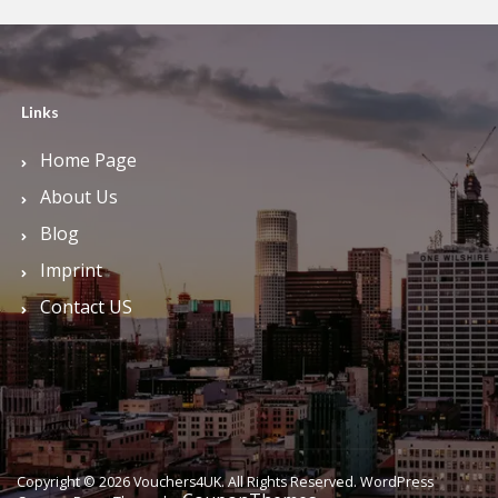
Links
Home Page
About Us
Blog
Imprint
Contact US
Copyright © 2026 Vouchers4UK. All Rights Reserved.
WordPress