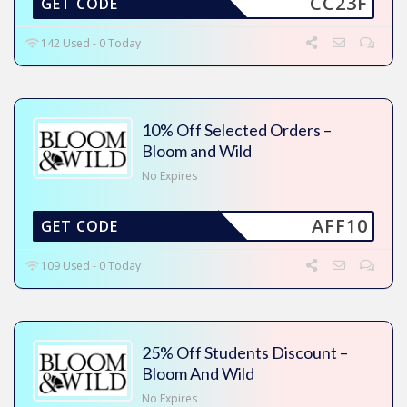
CC23F
GET CODE
142 Used - 0 Today
10% Off Selected Orders –
Bloom and Wild
No Expires
AFF10
GET CODE
109 Used - 0 Today
25% Off Students Discount –
Bloom And Wild
No Expires