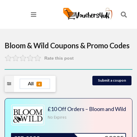
Bloom & Wild
Coupons & Promo Codes
Rate this post
Submit a coupon
All
4
£10 Off Orders – Bloom and Wild
No Expires